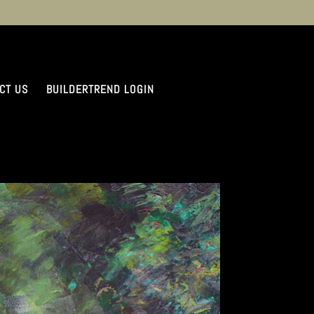
CT US
BUILDERTREND LOGIN