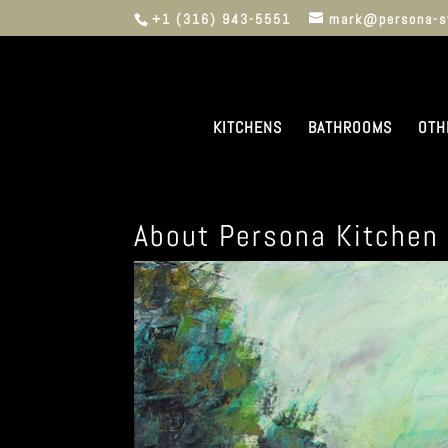
+1 (316) 943-5551
mark@persona-s
KITCHENS
BATHROOMS
OTH
About Persona Kitchen