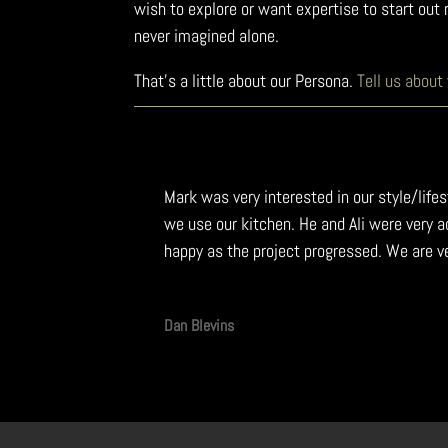
wish to explore or want expertise to start ou
never imagined alone.
That’s a little about our Persona.
Tell us about
Mark was very interested in our style/lif
we use our kitchen. He and Ali were very
happy as the project progressed. We are v
Dan Blevins