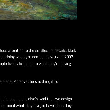
lous attention to the smallest of details. Mark
surprising
when you admire his work. In 2002
le live by listening to what they’re saying,
e place. Moreover, he’s nothing if not
 theirs and no one else’s. And then we design
their mind what they love, or have ideas they