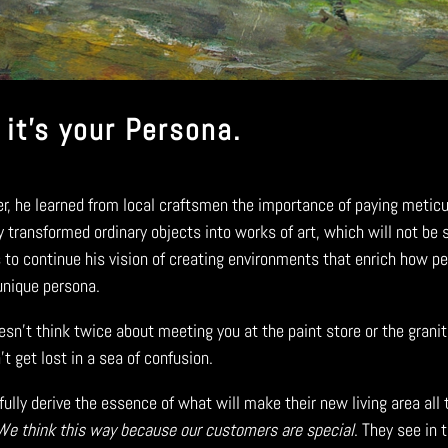
 it’s your Persona.
eer, he learned from local craftsmen the importance of paying meticu
y transformed ordinary objects into works of art, which will not be
o continue his vision of creating environments that enrich how peop
 unique persona.
esn’t think twice about meeting you at the paint store or the granit
 get lost in a sea of confusion.
ully derive the essence of what will make their new living area all
We
think this way because our customers are special
. They see in 