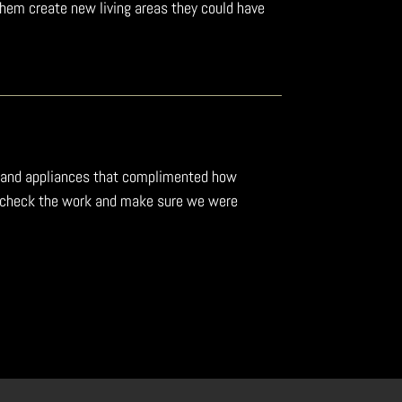
them create new living areas they could have
ing and appliances that complimented how
to check the work and make sure we were