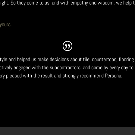
t right. So they come to us, and with empathy and wisdom, we help 
 yours
.
estyle and helped us make decisions about tile, countertops, floor
 actively engaged with the subcontractors, and came by every day 
ery pleased with the result and strongly recommend Persona.