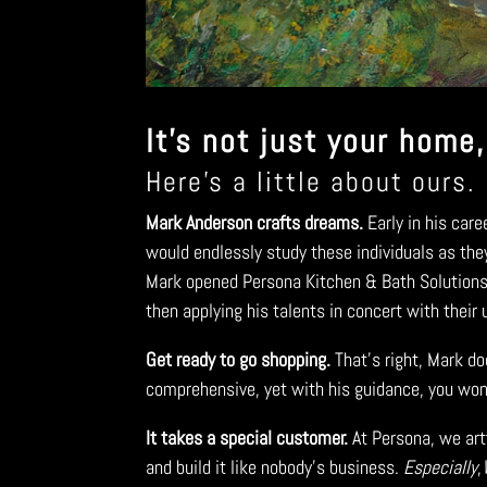
It’s not just your home,
Here’s a little about ours.
Mark Anderson crafts dreams.
Early in his car
would endlessly study these individuals as the
Mark opened Persona Kitchen & Bath Solutions t
then applying his talents in concert with their
Get ready to go shopping.
That’s right, Mark do
comprehensive, yet with his guidance, you won’t
It takes a special customer.
At Persona, we artf
and build it like nobody’s business.
Especially
,