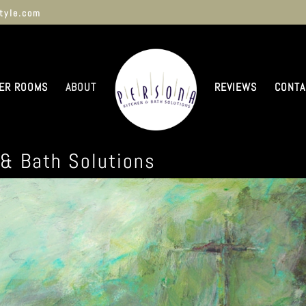
tyle.com
ER ROOMS
ABOUT
REVIEWS
CONTA
 & Bath Solutions