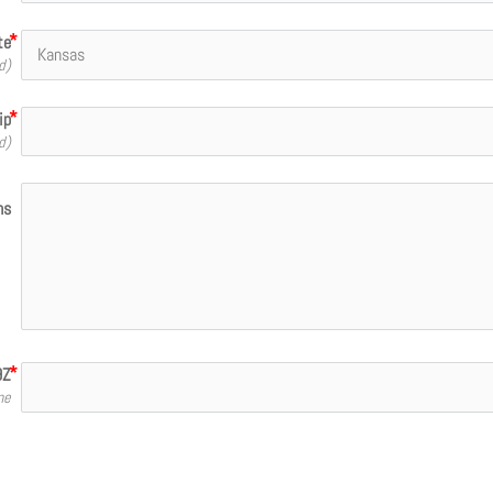
te
d)
ip
d)
ns
9Z
me