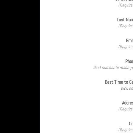
(Require
Last Na
(Require
Ema
(Require
Pho
Best number to reach y
Best Time to Ca
pick on
Addre
(Require
Ci
(Require