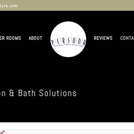
tyle.com
ER ROOMS
ABOUT
REVIEWS
CONTA
en & Bath Solutions
me