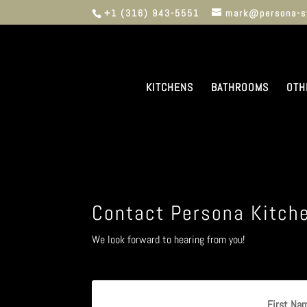
+1 (316) 943-5551
mark@persona-s
KITCHENS
BATHROOMS
OTH
Contact Persona Kitch
We look forward to hearing from you!
First Na