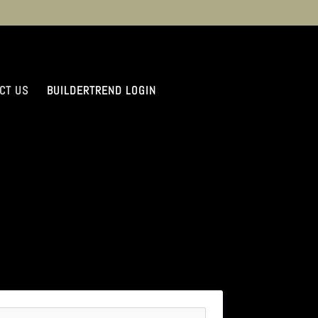
CT US
BUILDERTREND LOGIN