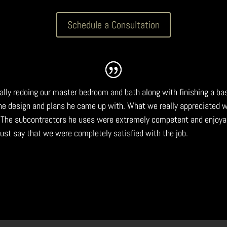
Schedule a Consultation
tally redoing our master bedroom and bath along with finishing a b
the design and plans he came up with. What we really appreciated
 The subcontractors he uses were extremely competent and enjoya
 must say that we were completely satisfied with the job.