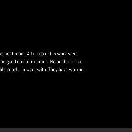
asement room. All areas of his work were
 was good communication. He contacted us
ble people to work with. They have worked