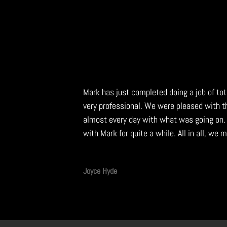
Mark has just completed doing a job of to
very professional. We were pleased with 
almost every day with what was going on.
with Mark for quite a while. All in all, we
Joyce Hyde