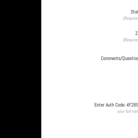
Sta
(Require
Z
(Require
Comments/Questio
Enter Auth Code: 4F26
your full na