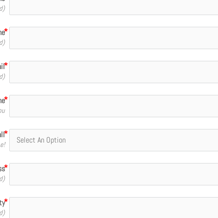
d)
me
d)
il
d)
ne
ou
ll
e!
ss
d)
ty
d)