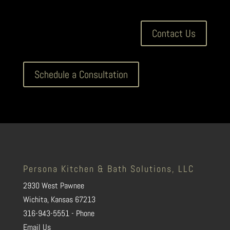
Contact Us
Schedule a Consultation
Persona Kitchen & Bath Solutions, LLC
2930 West Pawnee
Wichita, Kansas 67213
316-943-5551 - Phone
Email Us