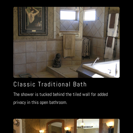
Classic Traditional Bath
The shower is tucked behind the tiled wall for added
privacy in this open bathroom.