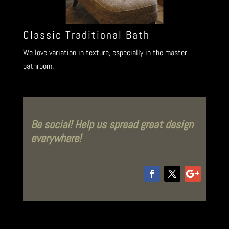
Classic Traditional Bath
We love variation in texture, especially in the master
bathroom.
Be social! Help us spread great design
everywhere!