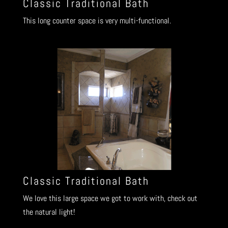
Classic Traditional Bath
This long counter space is very multi-functional.
Classic Traditional Bath
We love this large space we got to work with, check out
the natural light!