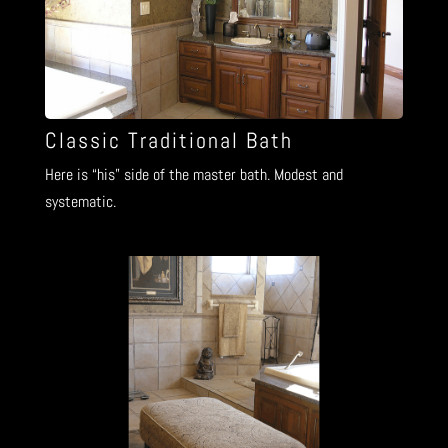
Classic Traditional Bath
Here is “his” side of the master bath. Modest and
systematic.