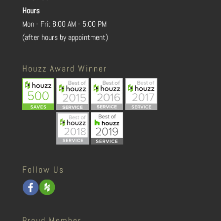
Hours
Mon - Fri: 8:00 AM - 5:00 PM
(after hours by appointment)
Houzz Award Winner
Follow Us
Proud Member