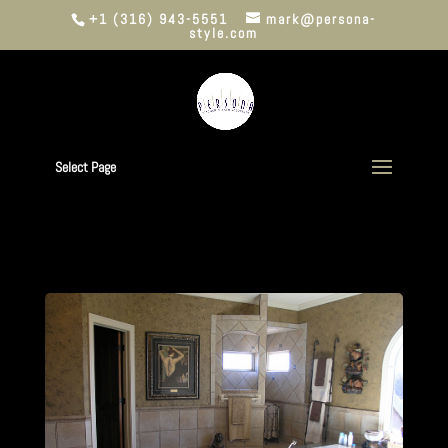
+1 (316) 943-5551
mark@persona-
style.com
Select Page