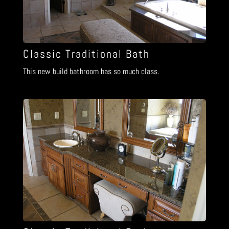
Classic Traditional Bath
This new build bathroom has so much class.