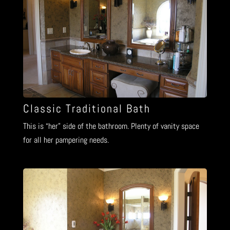
Classic Traditional Bath
This is “her” side of the bathroom. Plenty of vanity space
for all her pampering needs.