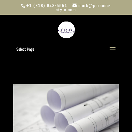
+1 (316) 943-5551
mark@persona-
style.com
Select Page