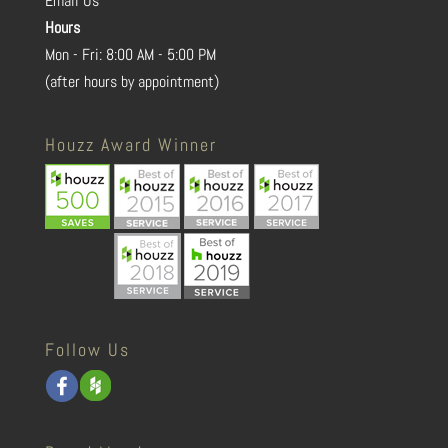
Email Us
Hours
Mon - Fri: 8:00 AM - 5:00 PM
(after hours by appointment)
Houzz Award Winner
Follow Us