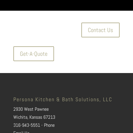
Contact Us
Get-A-Quote
Persona Kitchen & Bath Solutions, LLC
2930 West Pawnee
Wichita, Kansas 67213
316-943-5551 - Phone