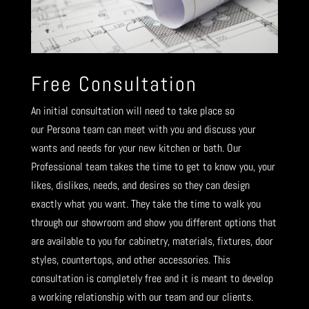
Free Consultation
An initial consultation will need to take place so
our Persona team can meet with you and discuss your
wants and needs for your new kitchen or bath. Our
Professional team takes the time to get to know you, your
likes, dislikes, needs, and desires so they can design
exactly what you want. They take the time to walk you
through our showroom and show you different options that
are available to you for cabinetry, materials, fixtures, door
styles, countertops, and other accessories. This
consultation is completely free and it is meant to develop
a working relationship with our team and our clients.