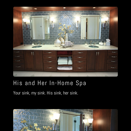
His and Her In-Home Spa
Your sink, my sink. His sink, her sink.