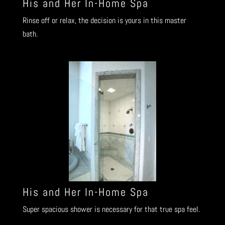
His and Her In-Home Spa
Rinse off or relax, the decision is yours in this master
bath.
His and Her In-Home Spa
Super spacious shower is necessary for that true spa feel.