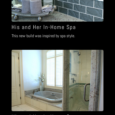
His and Her In-Home Spa
This new build was inspired by spa style.