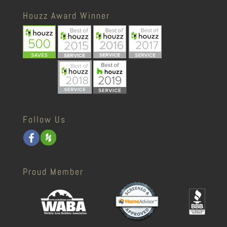
Houzz Award Winner
Follow Us
Proud Member