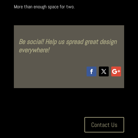
More than enough space for two.
Be social! Help us spread great design
everywhere!
Contact Us