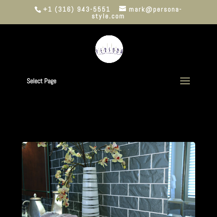
+1 (316) 943-5551
mark@persona-
style.com
Select Page