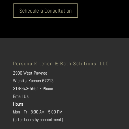
Schedule a Consultation
Persona Kitchen & Bath Solutions, LLC
2930 West Pawnee
Wichita, Kansas 67213
316-943-5551 - Phone
Email Us
Hours
Mon - Fri: 8:00 AM - 5:00 PM
(after hours by appointment)