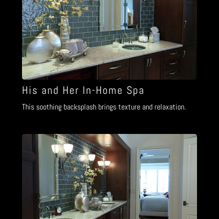
His and Her In-Home Spa
This soothing backsplash brings texture and relaxation.