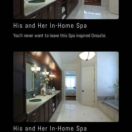
His and Her In-Home Spa
You’ll never want to leave this Spa inspired Onsuite.
His and Her In-Home Spa