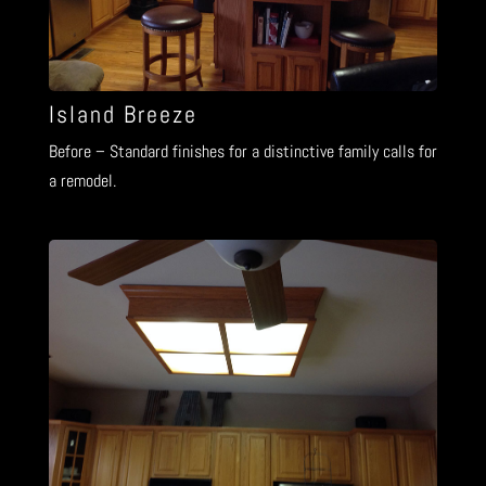
Island Breeze
Before – Standard finishes for a distinctive family calls for
a remodel.