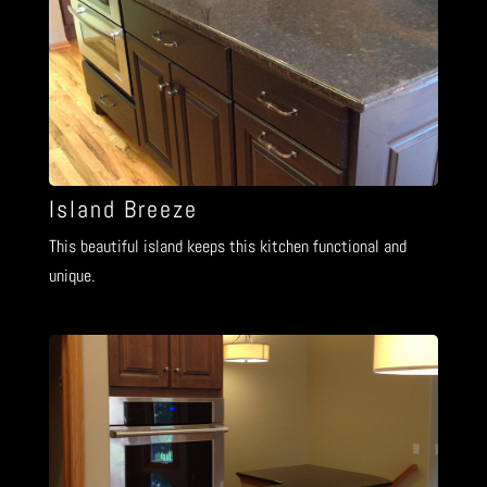
Island Breeze
This beautiful island keeps this kitchen functional and
unique.