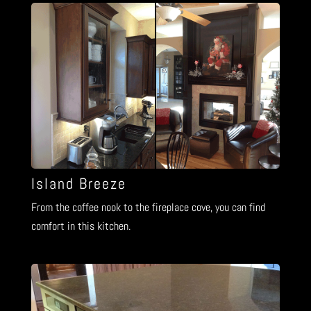
Island Breeze
From the coffee nook to the fireplace cove, you can find
comfort in this kitchen.