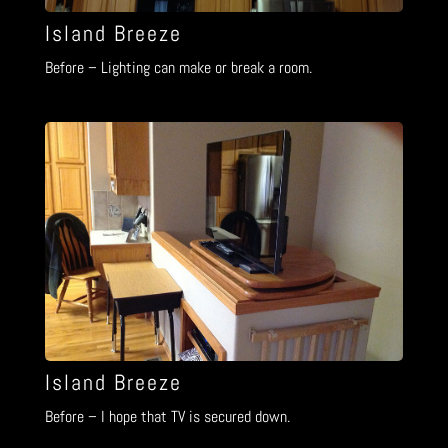
Island Breeze
Before – Lighting can make or break a room.
Island Breeze
Before – I hope that TV is secured down.