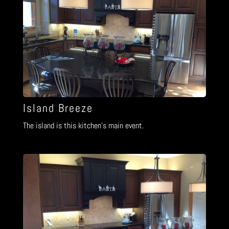
Island Breeze
The island is this kitchen’s main event.