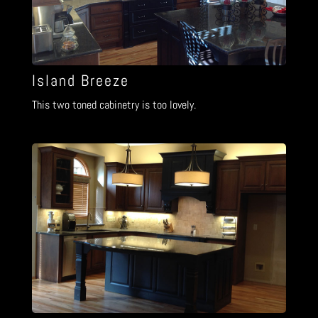
Island Breeze
This two toned cabinetry is too lovely.