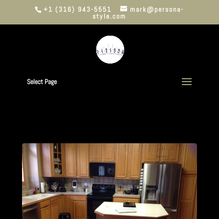
+1 (316) 943-5551
mark@persona-
style.com
Select Page