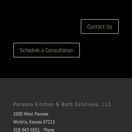
Contact Us
Schedule a Consultation
Persona Kitchen & Bath Solutions, LLC
2930 West Pawnee
Wichita, Kansas 67213
316-943-5551 - Phone