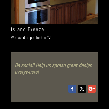
Island Breeze
We saved a spot for the TV!
Be social! Help us spread great design
everywhere!