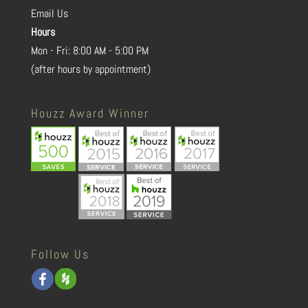
Email Us
Hours
Mon - Fri: 8:00 AM - 5:00 PM
(after hours by appointment)
Houzz Award Winner
Follow Us