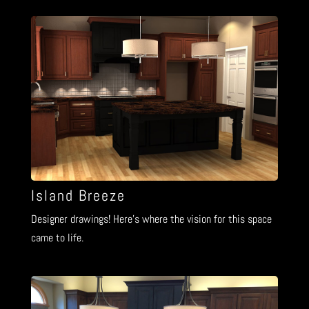
Island Breeze
Designer drawings! Here’s where the vision for this space
came to life.