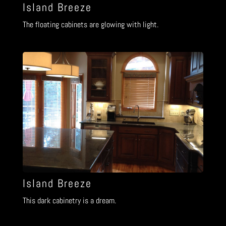
Island Breeze
The floating cabinets are glowing with light.
Island Breeze
This dark cabinetry is a dream.